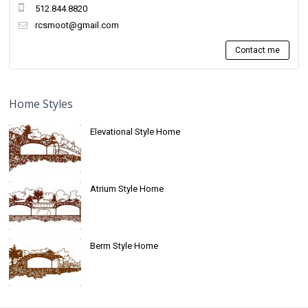
512.844.8820
rcsmoot@gmail.com
Contact me
Home Styles
Elevational Style Home
Atrium Style Home
Berm Style Home