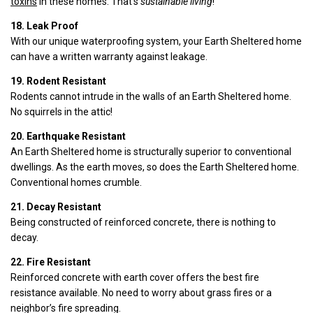
toxins
in these homes. That’s
sustainable living
!
18. Leak Proof
With our unique waterproofing system, your Earth Sheltered home
can have a written warranty against leakage.
19. Rodent Resistant
Rodents cannot intrude in the walls of an Earth Sheltered home.
No squirrels in the attic!
20. Earthquake Resistant
An Earth Sheltered home is structurally superior to conventional
dwellings. As the earth moves, so does the Earth Sheltered home.
Conventional homes crumble.
21. Decay Resistant
Being constructed of reinforced concrete, there is nothing to
decay.
22. Fire Resistant
Reinforced concrete with earth cover offers the best fire
resistance available. No need to worry about grass fires or a
neighbor’s fire spreading.