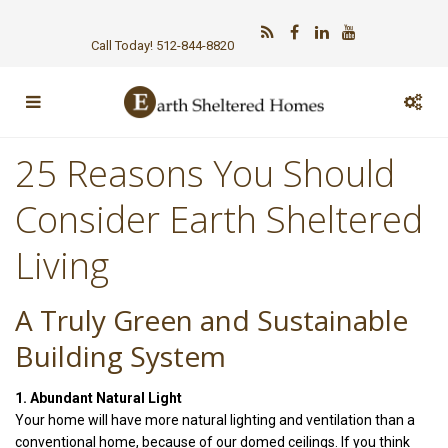
Call Today! 512-844-8820
25 Reasons You Should
Consider Earth Sheltered
Living
A Truly Green and Sustainable
Building System
1. Abundant Natural Light
Your home will have more natural lighting and ventilation than a
conventional home, because of our domed ceilings. If you think