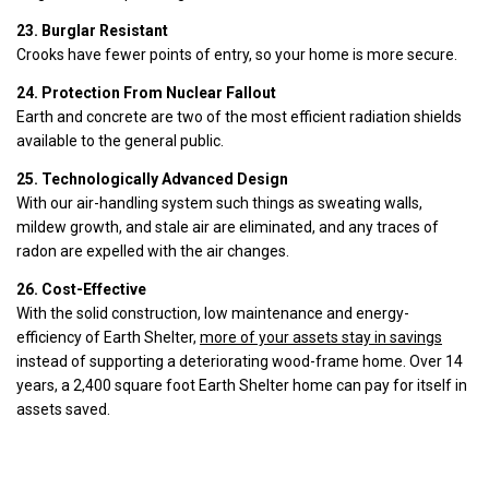
23. Burglar Resistant
Crooks have fewer points of entry, so your home is more secure.
24. Protection From Nuclear Fallout
Earth and concrete are two of the most efficient radiation shields
available to the general public.
25. Technologically Advanced Design
With our air-handling system such things as sweating walls,
mildew growth, and stale air are eliminated, and any traces of
radon are expelled with the air changes.
26. Cost-Effective
With the solid construction, low maintenance and energy-
efficiency of Earth Shelter,
more of your assets stay in savings
instead of supporting a deteriorating wood-frame home. Over 14
years, a 2,400 square foot Earth Shelter home can pay for itself in
assets saved.