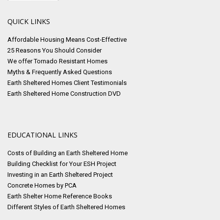
QUICK LINKS
Affordable Housing Means Cost-Effective
25 Reasons You Should Consider
We offer Tornado Resistant Homes
Myths & Frequently Asked Questions
Earth Sheltered Homes Client Testimonials
Earth Sheltered Home Construction DVD
EDUCATIONAL LINKS
Costs of Building an Earth Sheltered Home
Building Checklist for Your ESH Project
Investing in an Earth Sheltered Project
Concrete Homes by PCA
Earth Shelter Home Reference Books
Different Styles of Earth Sheltered Homes