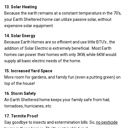
13. Solar Heating
Because the earth remains at a constant temperature in the 70’s,
your Earth Sheltered home can utilize passive solar, without
expensive solar equipment.
14. Solar Energy
Because Earth Homes are so efficient and use little BTU’s , the
addition of Solar Electric is extremely beneficial. Most Earth
homes can power their homes with only 3KW, while 6KW would
supply all basic electric needs of the home.
15. Increased Yard Space
More room for gardens, and family fun (even a putting green) on
top of the house!
16. Storm Safety
An Earth Sheltered home keeps your family safe from hail,
tornadoes, hurricanes, etc.
17. Termite Proof
Say goodbye to insects and extermination bills. So,
no pesticide