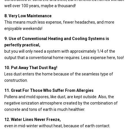
well over 100 years, maybe a thousand!
8. Very Low Maintenance
This means much less expense, fewer headaches, and more
enjoyable weekends!
9. Use of Conventional Heating and Cooling Systems is
perfectly practical,
but you will only need a system with approximately 1/4 of the
output that a conventional home requires. Less expense here, too!
10. Put Away That Dust Rag!
Less dust enters the home because of the seamless type of
construction.
11. Great For Those Who Suffer From Allergies
Pollens and mold spores, like dust, are kept outside. Also, the
negative ionization atmosphere created by the combination of
concrete and tons of earth is much healthier.
12. Water Lines Never Freeze,
even in mid-winter without heat, because of earth contact.