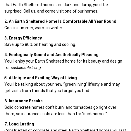
that Earth Sheltered homes are dark and damp, you’ll be
surprised! Call us, and come visit one of our homes.
2. An Earth Sheltered Home Is Comfortable All Year Round.
Cool in summer, warm in winter.
3. Energy Efficiency
Save up to 80% on heating and cooling.
4. Ecologically Sound and Aesthetically Pleasing
You’ll enjoy your Earth Sheltered home for its beauty and design
for
sustainable living
.
5. A Unique and Exciting Way of Living
You’ll be talking about your new ”green living” lifestyle and may
get visits from friends that you forgot you had.
6. Insurance Breaks
Solid concrete homes don’t burn, and tornadoes go right over
them, so insurance costs are less than for “stick homes”.
7. Long Lasting
Constructed of concrete and steel, Earth Sheltered homes will last