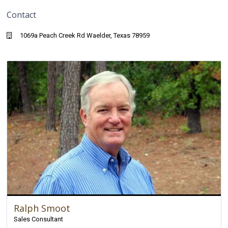
Contact
1069a Peach Creek Rd Waelder, Texas 78959
Ralph Smoot
Sales Consultant