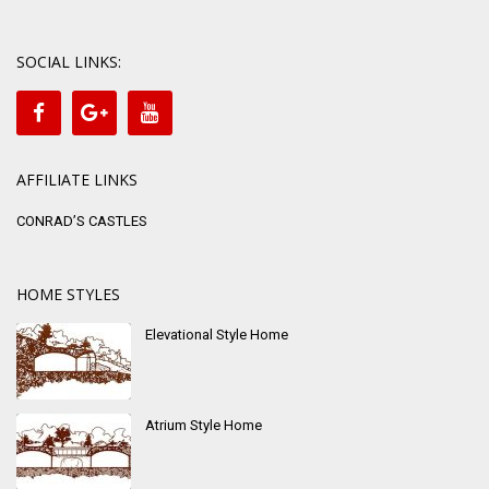
SOCIAL LINKS:
AFFILIATE LINKS
CONRAD’S CASTLES
HOME STYLES
Elevational Style Home
Atrium Style Home