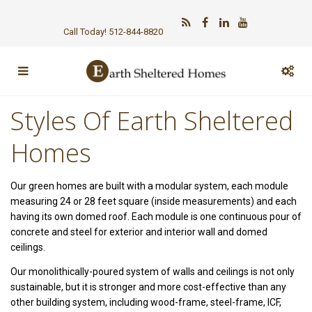
Call Today! 512-844-8820
Styles Of Earth Sheltered
Homes
Our green homes are built with a modular system, each module
measuring 24 or 28 feet square (inside measurements) and each
having its own domed roof. Each module is one continuous pour of
concrete and steel for exterior and interior wall and domed
ceilings.
Our monolithically-poured system of walls and ceilings is not only
sustainable, but it is stronger and more cost-effective than any
other building system, including wood-frame, steel-frame, ICF,