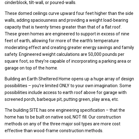
cinderblock, tilt-wall, or poured-walls.
These domed ceilings curve upward four feet higher than the side
walls, adding spaciousness and providing a weight load-bearing
capacity that is twenty times greater than that of a flat roof.
These green homes are engineered to support in excess of nine
feet of earth, allowing for more of the earth’s temperature
moderating effect and creating greater energy savings and family
safety. Engineered weight calculations are 50,000 pounds per
square foot, so they’re capable of incorporating a parking area or
garage on top of the home.
Building an Earth Sheltered Home opens up a huge array of design
possibilities – you’re limited ONLY to your own imagination. Some
possibilities include access to earth roof above for garage with
screened porch, barbeque pit, putting green, play area, etc.
The building SITE has one engineering specification – that the
home has to be built on native soil, NOT fill. Our construction
methods on any of the three major soil types are more cost
effective than wood-frame construction methods.