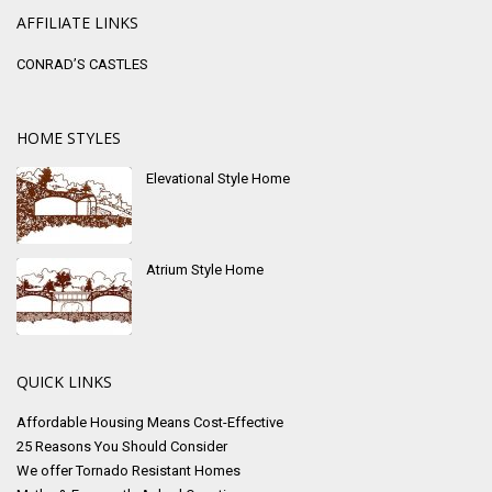
AFFILIATE LINKS
CONRAD’S CASTLES
HOME STYLES
Elevational Style Home
Atrium Style Home
QUICK LINKS
Affordable Housing Means Cost-Effective
25 Reasons You Should Consider
We offer Tornado Resistant Homes