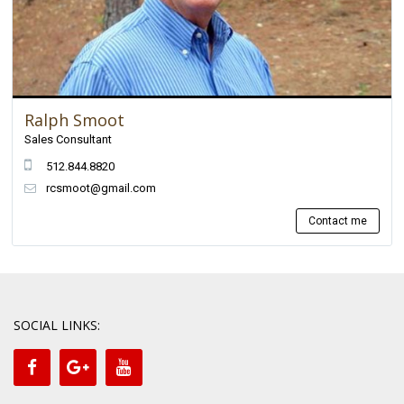
Ralph Smoot
Sales Consultant
512.844.8820
rcsmoot@gmail.com
Contact me
SOCIAL LINKS: