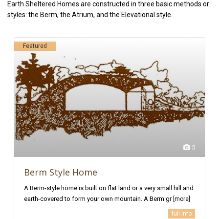
Earth Sheltered Homes are constructed in three basic methods or
styles: the Berm, the Atrium, and the Elevational style.
Featured
5
Berm Style Home
A Berm-style home is built on flat land or a very small hill and
earth-covered to form your own mountain. A Berm gr
[more]
full info