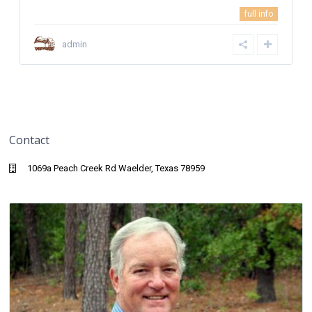
full info
admin
Contact
1069a Peach Creek Rd Waelder, Texas 78959