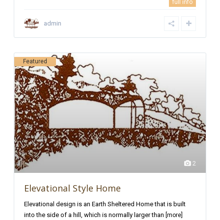
full info
admin
Featured
2
Elevational Style Home
Elevational design is an Earth Sheltered Home that is built
into the side of a hill, which is normally larger than
[more]