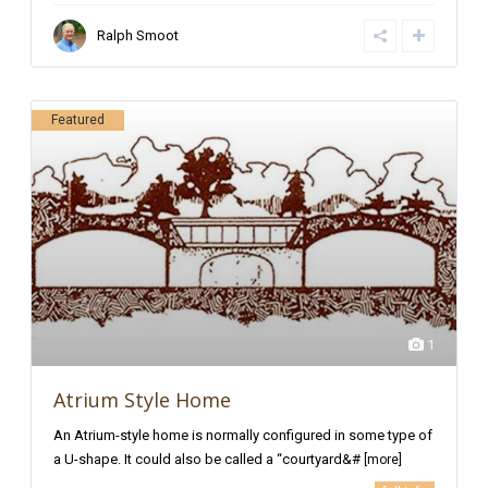
Ralph Smoot
Featured
1
Atrium Style Home
An Atrium-style home is normally configured in some type of
a U-shape. It could also be called a “courtyard&#
[more]