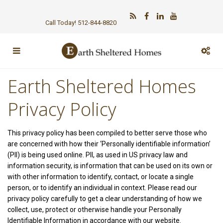
Call Today! 512-844-8820
Earth Sheltered Homes
Privacy Policy
This privacy policy has been compiled to better serve those who
are concerned with how their ‘Personally identifiable information’
(PII) is being used online. PII, as used in US privacy law and
information security, is information that can be used on its own or
with other information to identify, contact, or locate a single
person, or to identify an individual in context. Please read our
privacy policy carefully to get a clear understanding of how we
collect, use, protect or otherwise handle your Personally
Identifiable Information in accordance with our website.