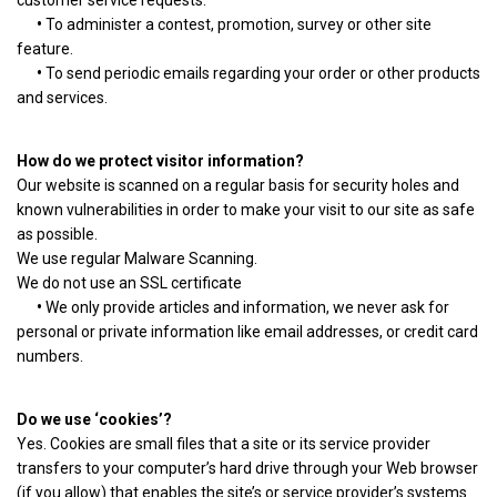
customer service requests.
•
To administer a contest, promotion, survey or other site
feature.
•
To send periodic emails regarding your order or other products
and services.
How do we protect visitor information?
Our website is scanned on a regular basis for security holes and
known vulnerabilities in order to make your visit to our site as safe
as possible.
We use regular Malware Scanning.
We do not use an SSL certificate
•
We only provide articles and information, we never ask for
personal or private information like email addresses, or credit card
numbers.
Do we use ‘cookies’?
Yes. Cookies are small files that a site or its service provider
transfers to your computer’s hard drive through your Web browser
(if you allow) that enables the site’s or service provider’s systems