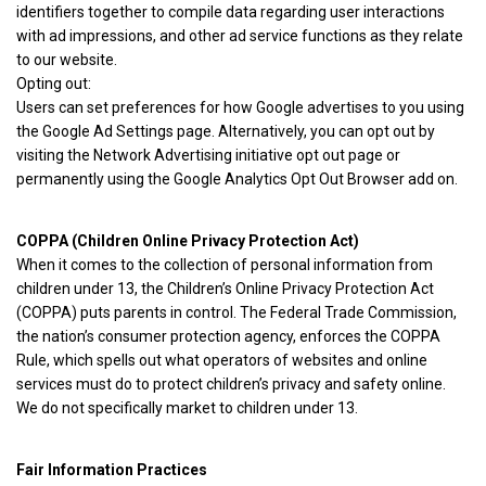
identifiers together to compile data regarding user interactions
with ad impressions, and other ad service functions as they relate
to our website.
Opting out:
Users can set preferences for how Google advertises to you using
the Google Ad Settings page. Alternatively, you can opt out by
visiting the Network Advertising initiative opt out page or
permanently using the Google Analytics Opt Out Browser add on.
COPPA (Children Online Privacy Protection Act)
When it comes to the collection of personal information from
children under 13, the Children’s Online Privacy Protection Act
(COPPA) puts parents in control. The Federal Trade Commission,
the nation’s consumer protection agency, enforces the COPPA
Rule, which spells out what operators of websites and online
services must do to protect children’s privacy and safety online.
We do not specifically market to children under 13.
Fair Information Practices