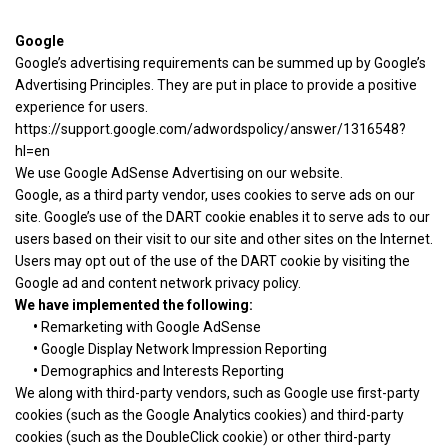
Google
Google’s advertising requirements can be summed up by Google’s
Advertising Principles. They are put in place to provide a positive
experience for users.
https://support.google.com/adwordspolicy/answer/1316548?
hl=en
We use Google AdSense Advertising on our website.
Google, as a third party vendor, uses cookies to serve ads on our
site. Google’s use of the DART cookie enables it to serve ads to our
users based on their visit to our site and other sites on the Internet.
Users may opt out of the use of the DART cookie by visiting the
Google ad and content network privacy policy.
We have implemented the following:
•
Remarketing with Google AdSense
•
Google Display Network Impression Reporting
•
Demographics and Interests Reporting
We along with third-party vendors, such as Google use first-party
cookies (such as the Google Analytics cookies) and third-party
cookies (such as the DoubleClick cookie) or other third-party