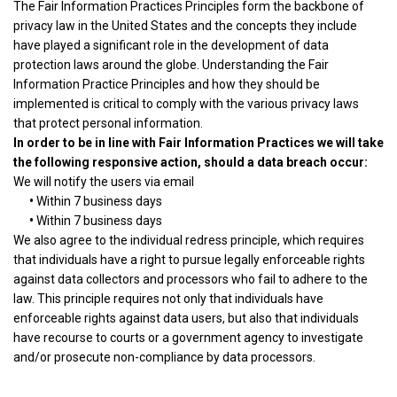
The Fair Information Practices Principles form the backbone of
privacy law in the United States and the concepts they include
have played a significant role in the development of data
protection laws around the globe. Understanding the Fair
Information Practice Principles and how they should be
implemented is critical to comply with the various privacy laws
that protect personal information.
In order to be in line with Fair Information Practices we will take
the following responsive action, should a data breach occur:
We will notify the users via email
•
Within 7 business days
•
Within 7 business days
We also agree to the individual redress principle, which requires
that individuals have a right to pursue legally enforceable rights
against data collectors and processors who fail to adhere to the
law. This principle requires not only that individuals have
enforceable rights against data users, but also that individuals
have recourse to courts or a government agency to investigate
and/or prosecute non-compliance by data processors.