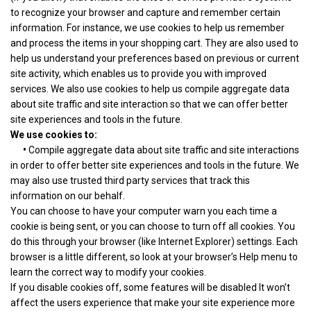
to recognize your browser and capture and remember certain
information. For instance, we use cookies to help us remember
and process the items in your shopping cart. They are also used to
help us understand your preferences based on previous or current
site activity, which enables us to provide you with improved
services. We also use cookies to help us compile aggregate data
about site traffic and site interaction so that we can offer better
site experiences and tools in the future.
We use cookies to:
•
Compile aggregate data about site traffic and site interactions
in order to offer better site experiences and tools in the future. We
may also use trusted third party services that track this
information on our behalf.
You can choose to have your computer warn you each time a
cookie is being sent, or you can choose to turn off all cookies. You
do this through your browser (like Internet Explorer) settings. Each
browser is a little different, so look at your browser’s Help menu to
learn the correct way to modify your cookies.
If you disable cookies off, some features will be disabled It won’t
affect the users experience that make your site experience more