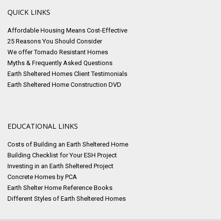
QUICK LINKS
Affordable Housing Means Cost-Effective
25 Reasons You Should Consider
We offer Tornado Resistant Homes
Myths & Frequently Asked Questions
Earth Sheltered Homes Client Testimonials
Earth Sheltered Home Construction DVD
EDUCATIONAL LINKS
Costs of Building an Earth Sheltered Home
Building Checklist for Your ESH Project
Investing in an Earth Sheltered Project
Concrete Homes by PCA
Earth Shelter Home Reference Books
Different Styles of Earth Sheltered Homes