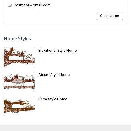
rcsmoot@gmail.com
Contact me
Home Styles
Elevational Style Home
Atrium Style Home
Berm Style Home