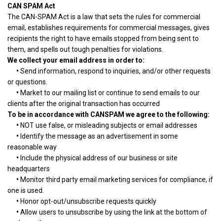
CAN SPAM Act
The CAN-SPAM Act is a law that sets the rules for commercial
email, establishes requirements for commercial messages, gives
recipients the right to have emails stopped from being sent to
them, and spells out tough penalties for violations.
We collect your email address in order to:
•
Send information, respond to inquiries, and/or other requests
or questions.
•
Market to our mailing list or continue to send emails to our
clients after the original transaction has occurred
To be in accordance with CANSPAM we agree to the following:
•
NOT use false, or misleading subjects or email addresses
•
Identify the message as an advertisement in some
reasonable way
•
Include the physical address of our business or site
headquarters
•
Monitor third party email marketing services for compliance, if
one is used.
•
Honor opt-out/unsubscribe requests quickly
•
Allow users to unsubscribe by using the link at the bottom of