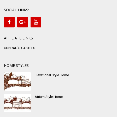
SOCIAL LINKS:
AFFILIATE LINKS
CONRAD’S CASTLES
HOME STYLES
Elevational Style Home
Atrium Style Home