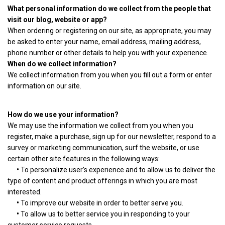
What personal information do we collect from the people that
visit our blog, website or app?
When ordering or registering on our site, as appropriate, you may
be asked to enter your name, email address, mailing address,
phone number or other details to help you with your experience.
When do we collect information?
We collect information from you when you fill out a form or enter
information on our site.
How do we use your information?
We may use the information we collect from you when you
register, make a purchase, sign up for our newsletter, respond to a
survey or marketing communication, surf the website, or use
certain other site features in the following ways:
•
To personalize user’s experience and to allow us to deliver the
type of content and product offerings in which you are most
interested.
•
To improve our website in order to better serve you.
•
To allow us to better service you in responding to your