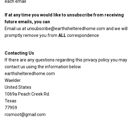
each email
If at any time you would like to unsubscribe from receiving
future emails, you can
Email us at
unsubscribe@earthshelteredhome.com
and we will
promptly remove you from
ALL
correspondence.
Contacting Us
If there are any questions regarding this privacy policy you may
contact us using the information below.
earthshelteredhome.com
Waelder
United States
1069a Peach Creek Rd.
Texas
77959
rcsmoot@gmail.com