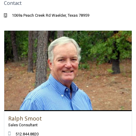
Contact
1069a Peach Creek Rd Waelder, Texas 78959
Ralph Smoot
Sales Consultant
512.844.8820