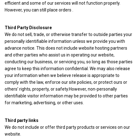
efficient and some of our services will not function properly.
However, you can still place orders .
Third Party Disclosure
We do not sell, trade, or otherwise transfer to outside parties your
personally identifiable information unless we provide you with
advance notice. This does not include website hosting partners
and other parties who assist us in operating our website,
conducting our business, or servicing you, so long as those parties
agree to keep this information confidential. We may also release
your information when we believe release is appropriate to
comply with the law, enforce our site policies, or protect ours or
others’ rights, property, or safety.However, non-personally
identifiable visitor information may be provided to other parties
for marketing, advertising, or other uses.
Third party links
We do not include or offer third party products or services on our
website.