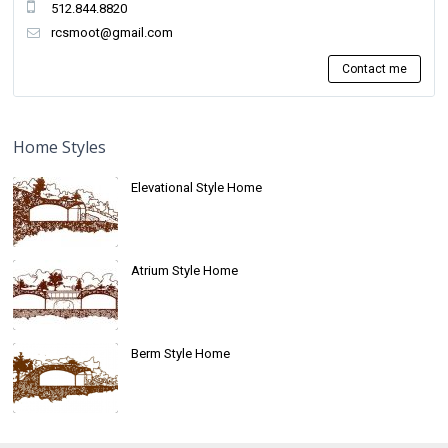
512.844.8820
rcsmoot@gmail.com
Contact me
Home Styles
Elevational Style Home
Atrium Style Home
Berm Style Home