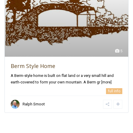
5
Berm Style Home
A Berm-style home is built on flat land or a very small hill and
earth-covered to form your own mountain. A Berm gr
[more]
full info
Ralph Smoot