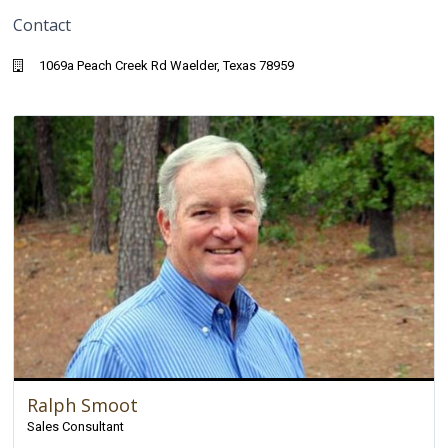
Contact
1069a Peach Creek Rd Waelder, Texas 78959
Ralph Smoot
Sales Consultant