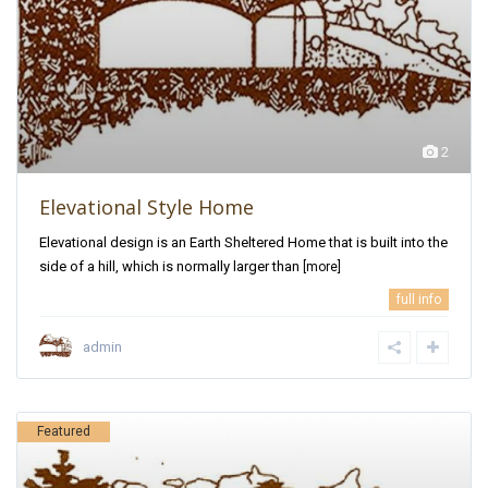
2
Elevational Style Home
Elevational design is an Earth Sheltered Home that is built into the
side of a hill, which is normally larger than
[more]
full info
admin
Featured