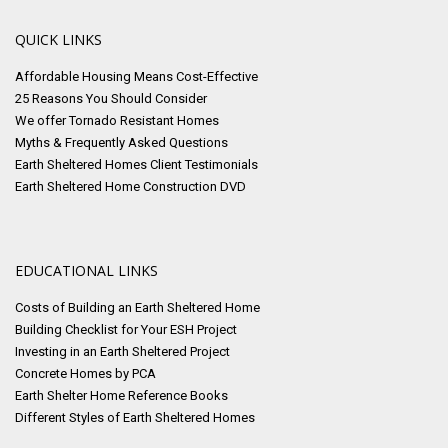
QUICK LINKS
Affordable Housing Means Cost-Effective
25 Reasons You Should Consider
We offer Tornado Resistant Homes
Myths & Frequently Asked Questions
Earth Sheltered Homes Client Testimonials
Earth Sheltered Home Construction DVD
EDUCATIONAL LINKS
Costs of Building an Earth Sheltered Home
Building Checklist for Your ESH Project
Investing in an Earth Sheltered Project
Concrete Homes by PCA
Earth Shelter Home Reference Books
Different Styles of Earth Sheltered Homes