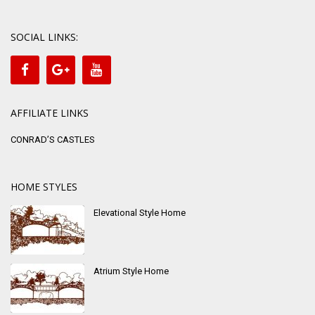
SOCIAL LINKS:
AFFILIATE LINKS
CONRAD’S CASTLES
HOME STYLES
Elevational Style Home
Atrium Style Home