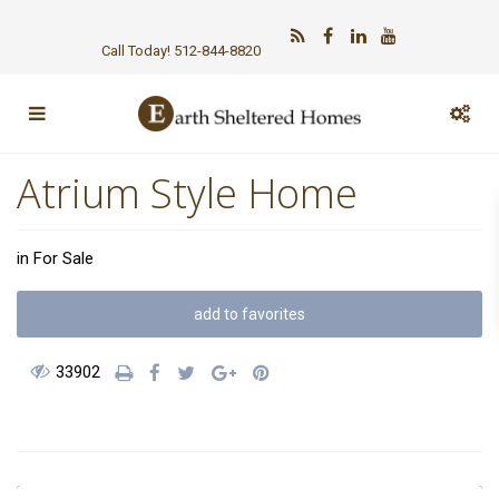
Call Today! 512-844-8820
Atrium Style Home
in
For Sale
add to favorites
33902