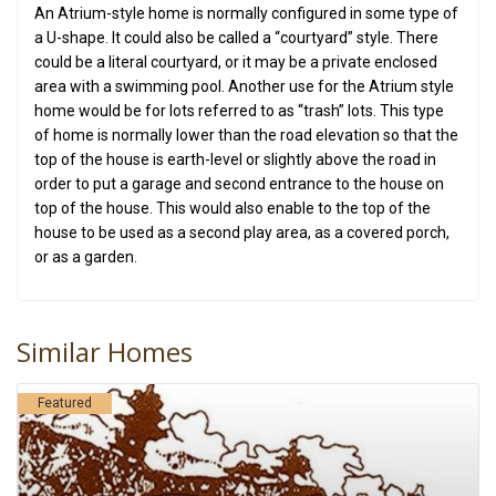
An Atrium-style home is normally configured in some type of
a U-shape. It could also be called a “courtyard” style. There
could be a literal courtyard, or it may be a private enclosed
area with a swimming pool. Another use for the Atrium style
home would be for lots referred to as “trash” lots. This type
of home is normally lower than the road elevation so that the
top of the house is earth-level or slightly above the road in
order to put a garage and second entrance to the house on
top of the house. This would also enable to the top of the
house to be used as a second play area, as a covered porch,
or as a garden.
Similar Homes
Featured