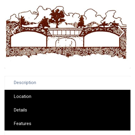
Description
Location
Details
Features