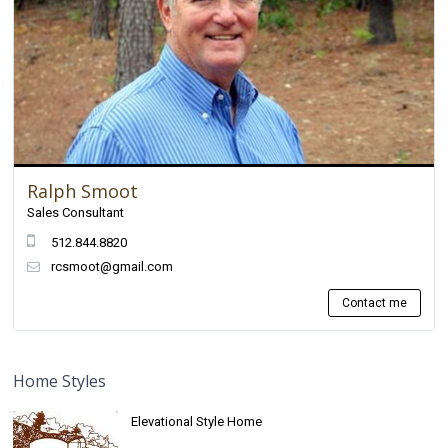
Ralph Smoot
Sales Consultant
512.844.8820
rcsmoot@gmail.com
Contact me
Home Styles
Elevational Style Home