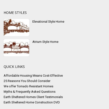
HOME STYLES
Elevational Style Home
Atrium Style Home
QUICK LINKS
Affordable Housing Means Cost-Effective
25 Reasons You Should Consider
We offer Tornado Resistant Homes
Myths & Frequently Asked Questions
Earth Sheltered Homes Client Testimonials
Earth Sheltered Home Construction DVD