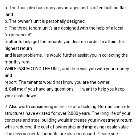
a. The four-plex has many advantages and is often built on flat
land.
b. The owner’s unit is personally designed.
c. The three tenant unit’s are designed with the help of a local
“experienced”
realtor to help get the tenants you desire in order to attain the
highest return
and least problems. He would further assist you in collecting the
monthly rent
WHILE INSPECTING THE UNIT, and then visit you with your money
and
report. The tenants would not know you are the owner.
d. Call me if you have any questions——I want to help you keep
your costs down.
7. Also worth considering is the life of a building. Roman concrete
structures have existed for over 2,000 years. The long life of your
concrete and steel building would increase your investment return,
while reducing the cost of ownership and improving resale value.
The environmental benefits are also increased. Please see