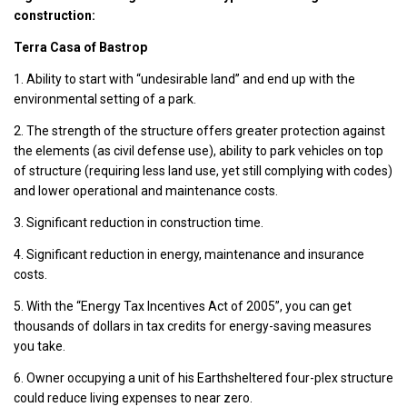
construction:
Terra Casa of Bastrop
1. Ability to start with “undesirable land” and end up with the
environmental setting of a park.
2. The strength of the structure offers greater protection against
the elements (as civil defense use), ability to park vehicles on top
of structure (requiring less land use, yet still complying with codes)
and lower operational and maintenance costs.
3. Significant reduction in construction time.
4. Significant reduction in energy, maintenance and insurance
costs.
5. With the “Energy Tax Incentives Act of 2005”, you can get
thousands of dollars in tax credits for energy-saving measures
you take.
6. Owner occupying a unit of his Earthsheltered four-plex structure
could reduce living expenses to near zero.