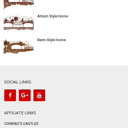
Atrium Style Home
Berm Style Home
SOCIAL LINKS:
AFFILIATE LINKS
CONRAD’S CASTLES