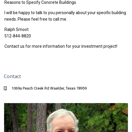
Reasons to Specify Concrete Buildings.
I will be happy to talk to you personally about your specific building
needs. Please feel free to call me.
Ralph Smoot
512-844-8820
Contact us for more information for your investment project!
Contact
1069a Peach Creek Rd Waelder, Texas 78959