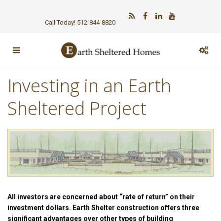
Call Today! 512-844-8820
Investing in an Earth
Sheltered Project
All investors are concerned about “rate of return” on their
investment dollars. Earth Shelter construction offers three
significant advantages over other types of building