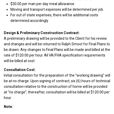
$30.00 per man per day meal allowance
Moving and transport expenses will be determined per job.
For out of state expenses, there will be additional costs
determined accordingly
Design & Preliminary Construction Contract:
A preliminary drawing will be provided to the Client for his review
and changes and will be returned to Ralph Smoot for Final Plans to
be drawn. Any changes to Final Plans will be made and billed at the
rate of $120.00 per hour. All VA/FHA specification requirements
will be billed at cost.
Consultation Cost:
Initial consultation for the preparation of the “working drawing” will
be at no charge. Upon signing of contract, six (6) hours of technical
consultation relative to the construction of home will be provided
at “no charge”; thereafter, consultation will be billed at $120.00 per
hour.
Note: