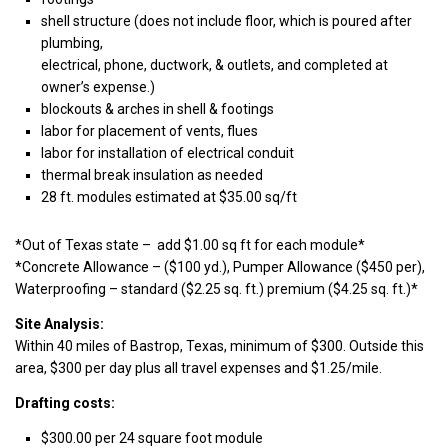
shell structure (does not include floor, which is poured after
plumbing,
electrical, phone, ductwork, & outlets, and completed at
owner’s expense.)
blockouts & arches in shell & footings
labor for placement of vents, flues
labor for installation of electrical conduit
thermal break insulation as needed
28 ft. modules estimated at $35.00 sq/ft
*Out of Texas state – add $1.00 sq ft for each module*
*Concrete Allowance – ($100 yd.), Pumper Allowance ($450 per),
Waterproofing – standard ($2.25 sq. ft.) premium ($4.25 sq. ft.)*
Site Analysis:
Within 40 miles of Bastrop, Texas, minimum of $300. Outside this
area, $300 per day plus all travel expenses and $1.25/mile.
Drafting costs:
$300.00 per 24 square foot module