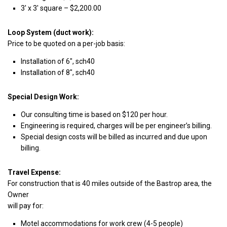
3′ x 3′ square – $2,200.00
Loop System (duct work):
Price to be quoted on a per-job basis:
Installation of 6″, sch40
Installation of 8″, sch40
Special Design Work:
Our consulting time is based on $120 per hour.
Engineering is required, charges will be per engineer’s billing.
Special design costs will be billed as incurred and due upon
billing.
Travel Expense:
For construction that is 40 miles outside of the Bastrop area, the
Owner
will pay for:
Motel accommodations for work crew (4-5 people)