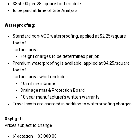
$350.00 per 28 square foot module
to be paid at time of Site Analysis
Waterproofing:
Standard non-VOC waterproofing, applied at $2.25/square
foot of
surface area
Freight charges to be determined per job
Premium waterproofing is available, applied at $4.25/square
foot of
surface area, which includes:
10 mil membrane
Drainage mat & Protection Board
10 year manufacturer’s written warranty
Travel costs are charged in addition to waterproofing charges.
Skylights:
Prices subject to change
6′ octagon – $3,000.00