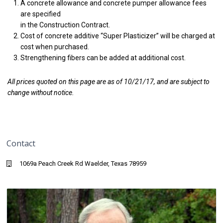
A concrete allowance and concrete pumper allowance fees
are specified
in the Construction Contract.
Cost of concrete additive “Super Plasticizer” will be charged at
cost when purchased.
Strengthening fibers can be added at additional cost.
All prices quoted on this page are as of 10/21/17, and are subject to
change without notice.
Contact
1069a Peach Creek Rd Waelder, Texas 78959