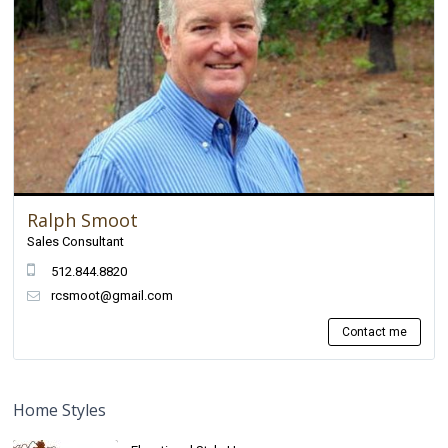
Ralph Smoot
Sales Consultant
512.844.8820
rcsmoot@gmail.com
Contact me
Home Styles