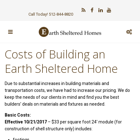
Call Today! 512-844-8820
Costs of Building an
Earth Sheltered Home
Due to substantial increases in building materials and
transportation costs, we have had to increase our pricing. We do
keep the needs of our clients in mind and find you the best
builders’ deals on materials and fixtures as needed.
Basic Costs:
Effective 10/21/2017
– $33 per square foot 24′ module (for
construction of shell structure only) includes:
footings