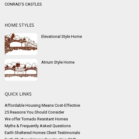
CONRAD’S CASTLES
HOME STYLES
Elevational Style Home
Atrium Style Home
QUICK LINKS
Affordable Housing Means Cost-Effective
25 Reasons You Should Consider
We offer Tornado Resistant Homes
Myths & Frequently Asked Questions
Earth Sheltered Homes Client Testimonials