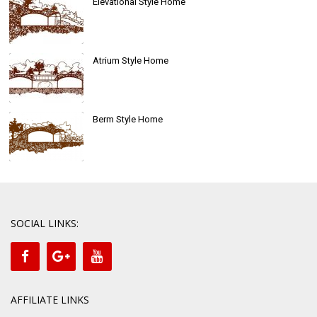
Elevational Style Home
Atrium Style Home
Berm Style Home
SOCIAL LINKS:
AFFILIATE LINKS