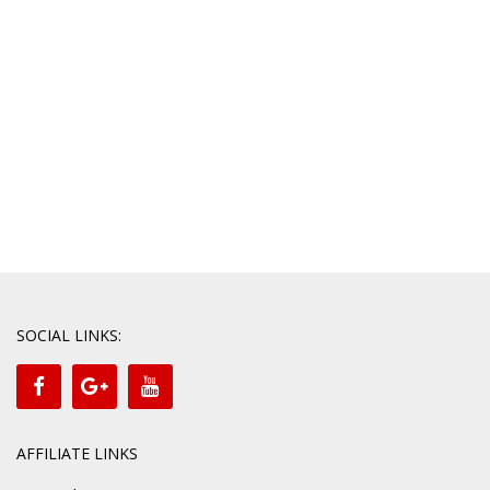
SOCIAL LINKS:
AFFILIATE LINKS