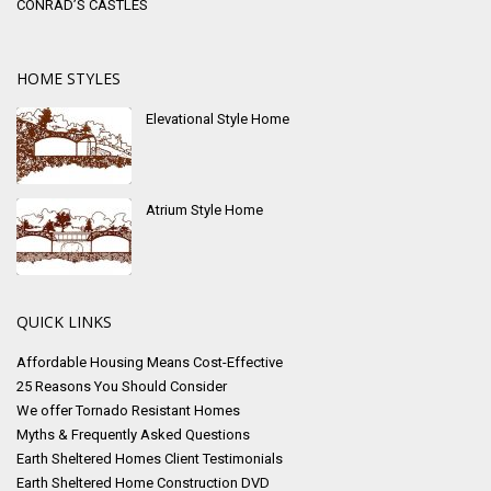
CONRAD’S CASTLES
HOME STYLES
Elevational Style Home
Atrium Style Home
QUICK LINKS
Affordable Housing Means Cost-Effective
25 Reasons You Should Consider
We offer Tornado Resistant Homes
Myths & Frequently Asked Questions
Earth Sheltered Homes Client Testimonials
Earth Sheltered Home Construction DVD