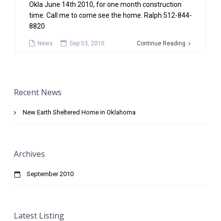
Okla June 14th 2010, for one month construction
time. Call me to come see the home. Ralph 512-844-
8820
News
Sep 03, 2010
Continue Reading
Recent News
New Earth Sheltered Home in Oklahoma
Archives
September 2010
Latest Listing