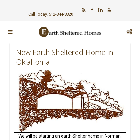
Call Today! 512-844-8820
New Earth Sheltered Home in
Oklahoma
We will be starting an earth Shelter home in Norman,