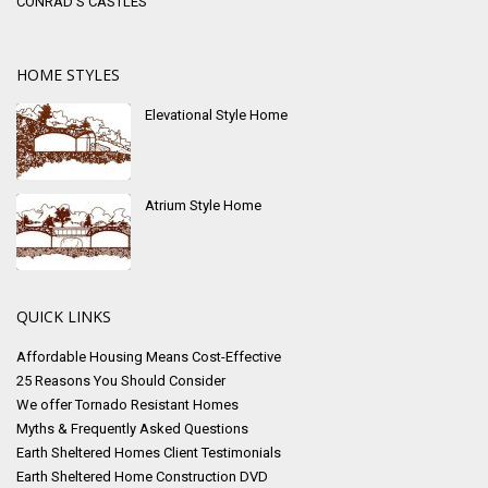
CONRAD’S CASTLES
HOME STYLES
Elevational Style Home
Atrium Style Home
QUICK LINKS
Affordable Housing Means Cost-Effective
25 Reasons You Should Consider
We offer Tornado Resistant Homes
Myths & Frequently Asked Questions
Earth Sheltered Homes Client Testimonials
Earth Sheltered Home Construction DVD