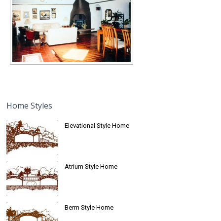
Home Styles
Elevational Style Home
Atrium Style Home
Berm Style Home