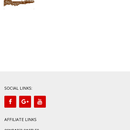
SOCIAL LINKS:
AFFILIATE LINKS