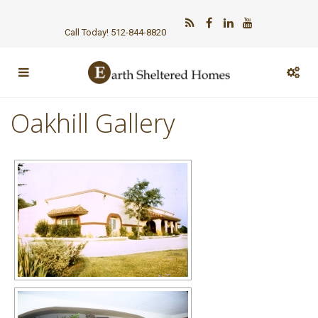
Call Today! 512-844-8820
Oakhill Gallery